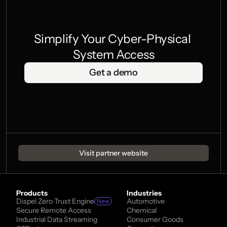
Simplify Your Cyber-Physical 
System Access
Get a demo
Visit partner website
Products
Industries
Dispel Zero Trust Engine
Automotive
New
Secure Remote Access
Chemical
Industrial Data Streaming
Consumer Goods