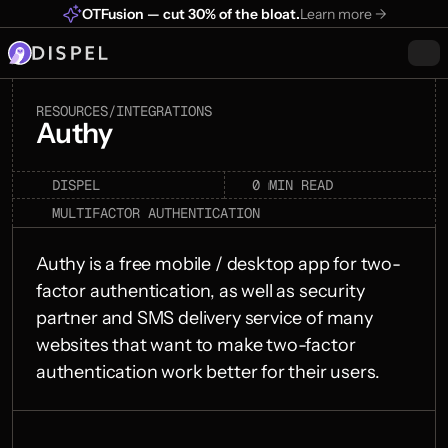
OTFusion — cut 30% of the bloat.
Learn more ->
RESOURCES
/
INTEGRATIONS
Authy
0 min
DISPEL
MIN READ
read
MULTIFACTOR AUTHENTICATION
Authy is a free mobile / desktop app for two-
factor authentication, as well as security 
partner and SMS delivery service of many 
websites that want to make two-factor 
authentication work better for their users.