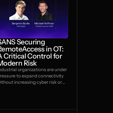
SANS Securing
RemoteAccess in OT:
A Critical Control for
Modern Risk
ndustrial organizations are under
ressure to expand connectivity
ithout increasing cyber risk or
lowing operations. In this
ebinar, SANS Certified Instructor
ichael Hoffman and Dispel COO
enjamin Burke break down why