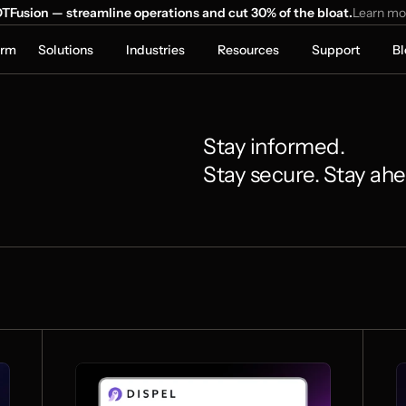
TFusion — streamline operations and cut 30% of the bloat.
Learn mo
orm
Solutions
Industries
Resources
Support
Bl
Stay informed. 
Stay secure. Stay ah