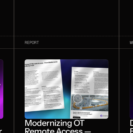
REPORT
W
Modernizing OT
r
Remote Access —