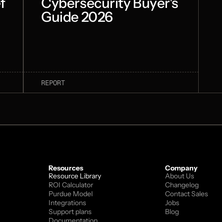
f
Cybersecurity Buyer's
Guide 2026
REPORT
Resources
Company
Resource Library
About Us
ROI Calculator
Changelog
Purdue Model
Contact Sales
Integrations
Jobs
Support plans
Blog
Documentation