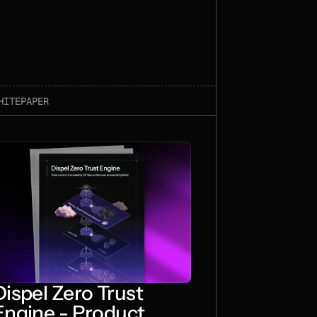
HITEPAPER
Dispel Zero Trust
Engine - Product