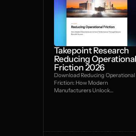
Takepoint Research
Reducing Operationa
Friction 2026
Download Reducing Operational
Friction: How Modern
Manufacturers Unlock
Performance Through Secure
Remote Access by Takepoint
Research