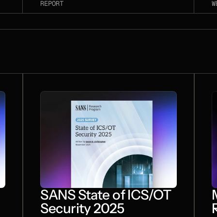
S
REPORT
W
A
c
a
w
D
r
d
l
a
s
t
i
SANS State of ICS/OT
Security 2025