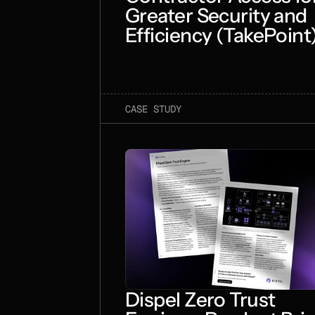
Greater Security and
Efficiency (TakePoint
CASE STUDY
Dispel Zero Trust