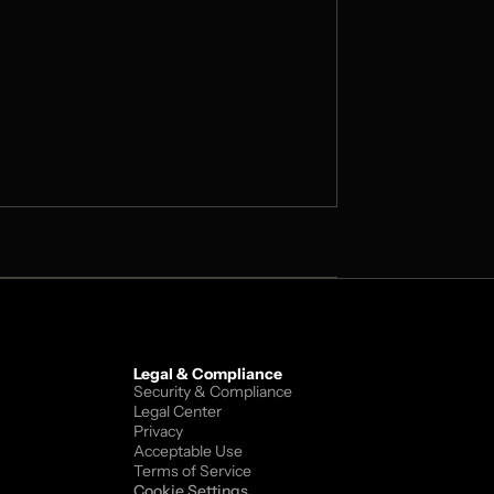
Legal & Compliance
Security & Compliance
Legal Center
Privacy
Acceptable Use
Terms of Service
Cookie Settings