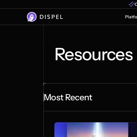
O
Platf
Resources
Most Recent