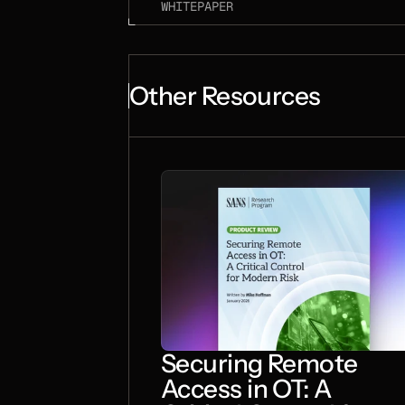
WHITEPAPER
Other Resources
Securing Remote
Access in OT: A