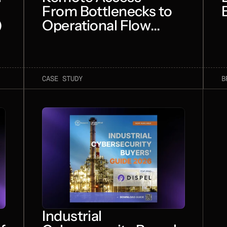
From Bottlenecks to
)
Operational Flow
(TakePoint)
CASE STUDY
B
Industrial