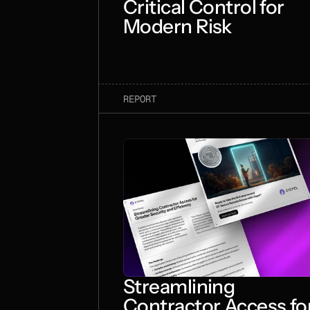
Critical Control for
Modern Risk
REPORT
Streamlining
Contractor Access fo