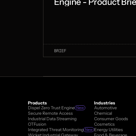
Engine - Product Brie
BRIEF
Products
Industries
Dispel Zero Trust Engine
Automotive
New
Secure Remote Access
Chemical
Industrial Data Streaming
Consumer Goods
OTFusion
Cosmetics
Integrated Threat Monitoring
Energy Utilities
New
Wicket Industrial Gateway
Food & Beverage