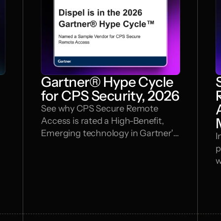
Gartner® Hype Cycle
l
for CPS Security, 2026
See why CPS Secure Remote
Access is rated a High-Benefit,
Emerging technology in Gartner's
I
newest look at securing cyber-
p
physical systems.
w
s
w
M
B