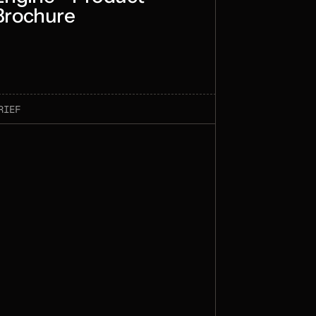
Brochure
RIEF