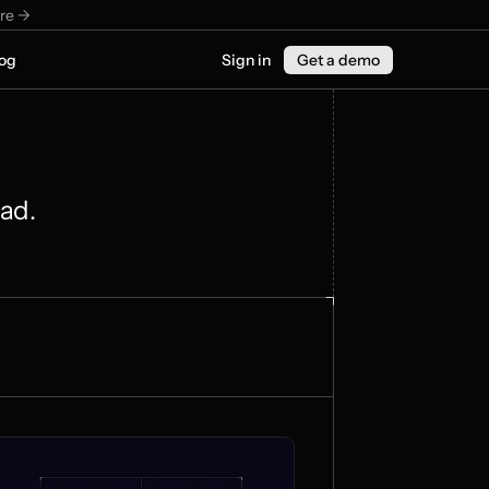
re ->
og
Sign in
Get a demo
ead.