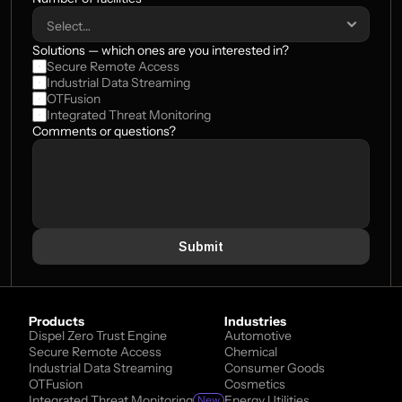
Solutions — which ones are you interested in?
Secure Remote Access
Industrial Data Streaming
OTFusion
Integrated Threat Monitoring
Comments or questions?
Submit
Products
Industries
Dispel Zero Trust Engine
Automotive
Secure Remote Access
Chemical
Industrial Data Streaming
Consumer Goods
OTFusion
Cosmetics
Integrated Threat Monitoring
Energy Utilities
New