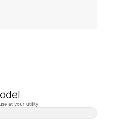
odel
se at your utility