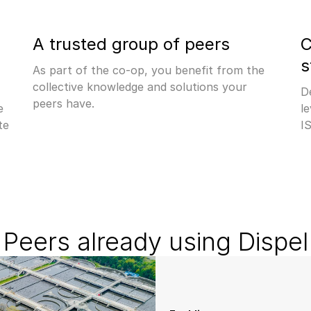
A trusted group of peers
C
s
As part of the co-op, you benefit from the 
collective knowledge and solutions your 
D
peers have.
 
le
e 
I
Peers already using Dispel