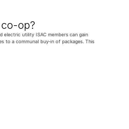
e co-op?
electric utility ISAC members can gain 
es to a communal buy-in of packages. This 