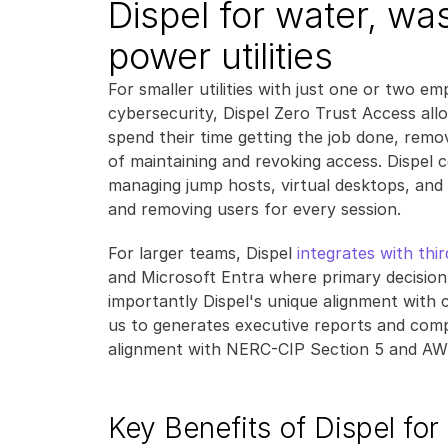
Dispel for water, wa
power utilities
For smaller utilities with just one or two e
cybersecurity, Dispel Zero Trust Access all
spend their time getting the job done, remov
of maintaining and revoking access. Dispel 
managing jump hosts, virtual desktops, and 
and removing users for every session.
For larger teams, Dispel 
integrates with thi
and Microsoft Entra where primary decision
importantly Dispel's unique alignment with 
us to generates executive reports and com
alignment with NERC-CIP Section 5 and AW
Key Benefits of Dispel for