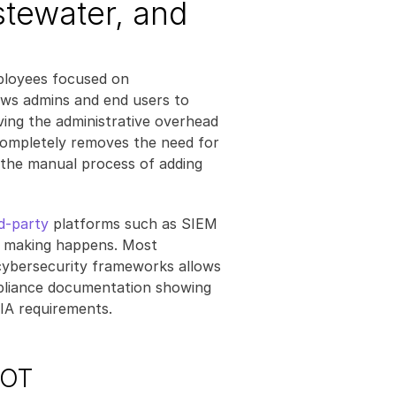
stewater, and 
mployees focused on 
ows admins and end users to 
ing the administrative overhead 
completely removes the need for 
the manual process of adding 
rd-party
 platforms such as SIEM 
 making happens. Most 
cybersecurity frameworks allows 
pliance documentation showing 
IA requirements.
 OT