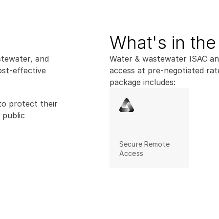
What's in th
tewater, and 
Water & wastewater ISAC and 
st-effective 
access at pre-negotiated rat
package includes:
o protect their 
public 
Secure Remote 
Access