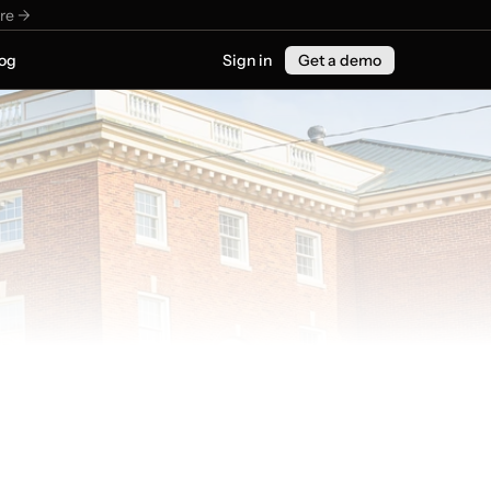
re ->
og
Sign in
Get a demo