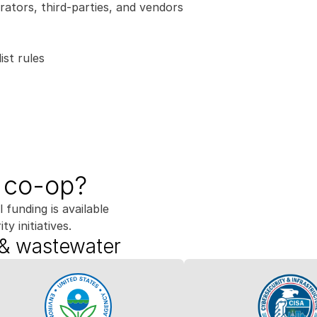
rators, third-parties, and vendors
ist rules
e co-op?
 funding is available 
ty initiatives.
 & wastewater