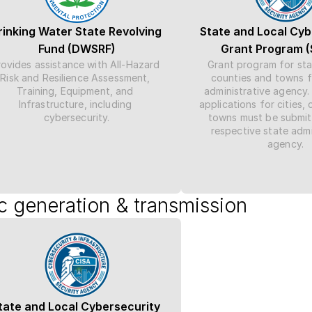
rinking Water State Revolving 
State and Local Cyb
Fund (DWSRF)
Grant Program 
ovides assistance with All-Hazard 
Grant program for state
Risk and Resilience Assessment, 
counties and towns f
Training, Equipment, and 
administrative agency.
Infrastructure, including 
applications for cities, 
cybersecurity.
towns must be submitt
respective state admin
agency.
ic generation & transmission
tate and Local Cybersecurity 