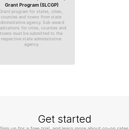
Grant Program (SLCGP)
Grant program for states, cities, 
counties and towns from state 
administrative agency. Sub-award 
plications for cities, counties and 
towns must be submitted to the 
respective state administrative 
agency.
Get started
Sign up for a free trial, and learn more about co-op rates