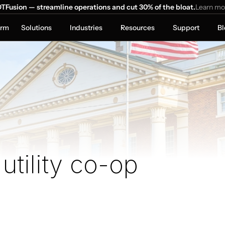
TFusion — streamline operations and cut 30% of the bloat.
Learn mo
orm
Solutions
Industries
Resources
Support
Bl
 utility co-op