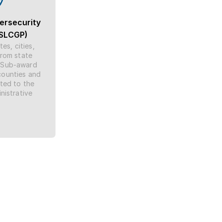
ersecurity 
(SLCGP)
s, cities, 
rom state 
 Sub-award 
counties and 
ed to the 
istrative 