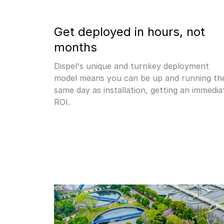
Get deployed in hours, not 
months
Dispel's unique and turnkey deployment 
model means you can be up and running the
same day as installation, getting an immediat
ROI.