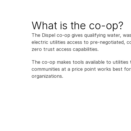
What is the co-op?
The Dispel co-op gives qualifying water, was
electric utilities access to pre-negotiated, co
zero trust access capabilities.
The co-op makes tools available to utilities t
communities at a price point works best for 
organizations.