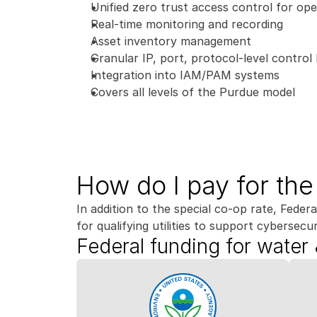
Unified zero trust access control for ope
Real-time monitoring and recording
Asset inventory management
Granular IP, port, protocol-level control l
Integration into IAM/PAM systems
Covers all levels of the Purdue model
How do I pay for th
In addition to the special co-op rate, Federal
for qualifying utilities to support cybersecuri
Federal funding for water