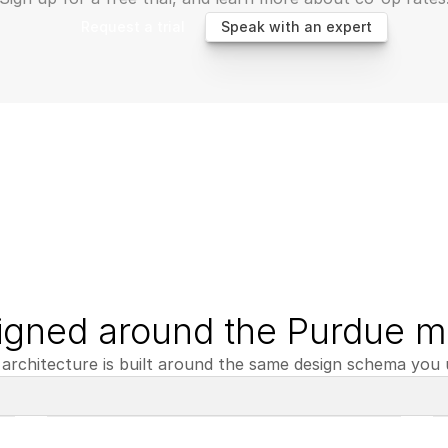
Request a trial
Speak with an expert
igned around the Purdue m
architecture is built around the same design schema you u