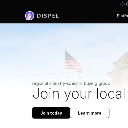
O
Platf
regional industry-specific buying group
Join your local
Join today
Learn more