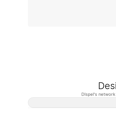
Des
DIspel's network 