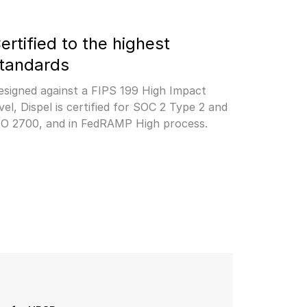
ertified to the highest 
tandards
esigned against a FIPS 199 High Impact 
vel, Dispel is certified for SOC 2 Type 2 and 
SO 2700, and in FedRAMP High process.