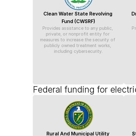
Clean Water State Revolving 
D
Fund (CWSRF)
Provides assistance to any public, 
Pr
private, or nonprofit entity for 
measures to increase the security of 
publicly owned treatment works, 
including cybersecurity.
Federal funding for electr
Rural And Municipal Utility 
S