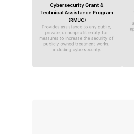
Cybersecurity Grant & 
Technical Assistance Program 
(RMUC)
Provides assistance to any public, 
ap
private, or nonprofit entity for 
measures to increase the security of 
publicly owned treatment works, 
including cybersecurity.