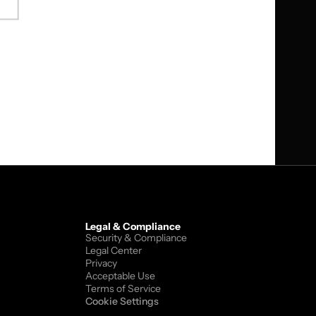
tware integration services. The 
tforms to enterprise customers. 
ucture resilience.
Legal & Compliance
Security & Compliance
Legal Center
Privacy
Acceptable Use
Terms of Service
Cookie Settings