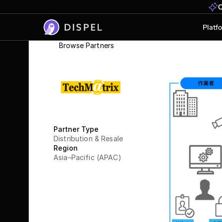
O
Platf
Browse Partners
TechMa
Partner Type
Distribution & Resale
Region
Asia–Pacific (APAC)