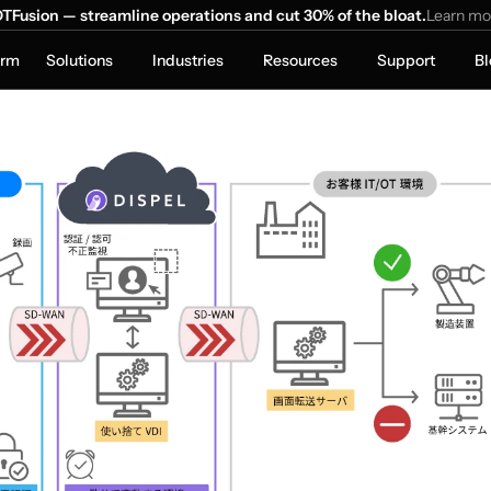
TFusion — streamline operations and cut 30% of the bloat.
Learn mo
orm
Solutions
Industries
Resources
Support
Bl
trix