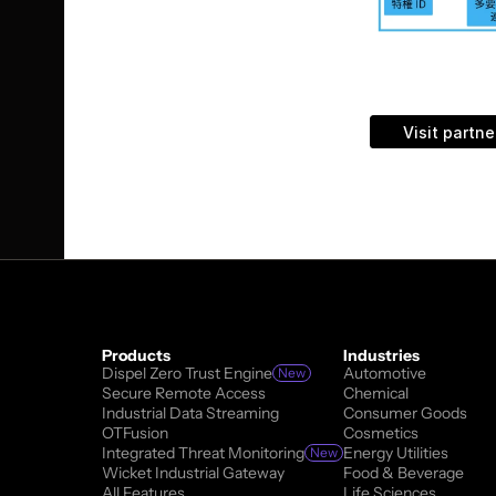
TechMatrix pro
company deliv
TechMatrix he
Visit partne
Products
Industries
Dispel Zero Trust Engine
Automotive
New
Secure Remote Access
Chemical
Industrial Data Streaming
Consumer Goods
OTFusion
Cosmetics
Integrated Threat Monitoring
Energy Utilities
New
Wicket Industrial Gateway
Food & Beverage
All Features
Life Sciences