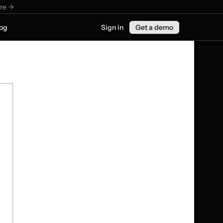
re ->
og
Sign in
Get a demo