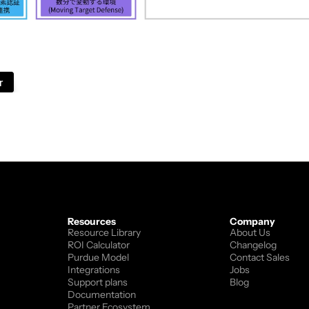
vides IT solutions, cybersecurity technologies, and sof
ers consulting, system integration, and technology pla
lps organizations improve cybersecurity and IT infrastr
r
Resources
Company
Resource Library
About Us
ROI Calculator
Changelog
Purdue Model
Contact Sales
Integrations
Jobs
Support plans
Blog
Documentation
Partner Ecosystem