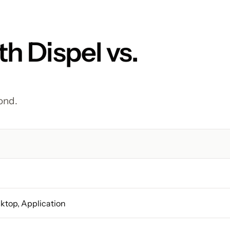
h Dispel vs. 
ond.
sktop, Application