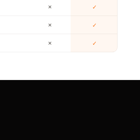
✕
✓
✕
✓
✕
✓