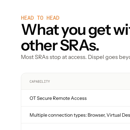
HEAD TO HEAD
What you get wit
other SRAs.
Most SRAs stop at access. Dispel goes bey
CAPABILITY
OT Secure Remote Access
Multiple connection types: Browser, Virtual De