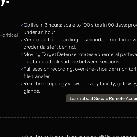
✓
Go live in 3 hours; scale to 100 sites in 90 days; prov
under an hour.
critical 
✓
Vendor self-onboarding in seconds — no IT interven
credentials left behind.
✓
Moving Target Defense rotates ephemeral pathways
no stable attack surface between sessions.
✓
Full session recording, over-the-shoulder monitor
file transfer.
✓
Real-time topology views — every facility, gateway,
glance.
Learn about Secure Remote Acce
✓
Real-time streams from sensors, HMIs, historians,