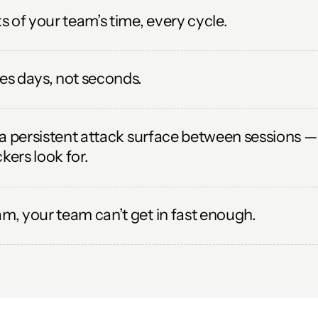
 of your team’s time, every cycle.
s days, not seconds.
a persistent attack surface between sessions — 
kers look for.
, your team can’t get in fast enough.