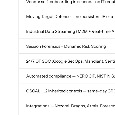
Vendor self-onboarding in seconds, no IT requ
Moving Target Defense — no persistent IP or a
Industrial Data Streaming (M2M + Real-time 
Session Forensics + Dynamic Risk Scoring
24/7 OT SOC (Google SecOps, Mandiant, Sent
Automated compliance — NERC CIP, NIST, NIS2
OSCAL 1.1.2 inherited controls — same-day GR
Integrations — Nozomi, Dragos, Armis, Foresc