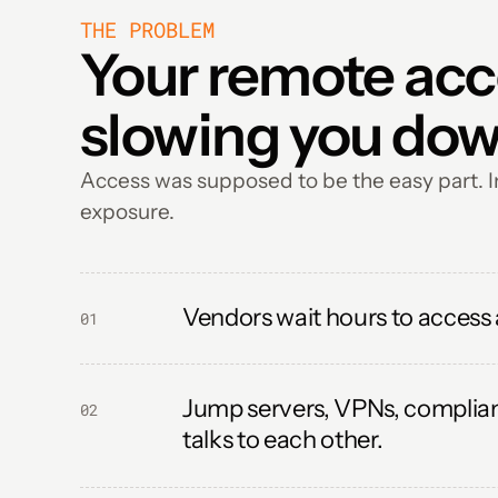
THE PROBLEM
Your remote acces
slowing you dow
Access was supposed to be the easy part. In
exposure.
Vendors wait hours to access
01
Jump servers, VPNs, complianc
02
talks to each other.