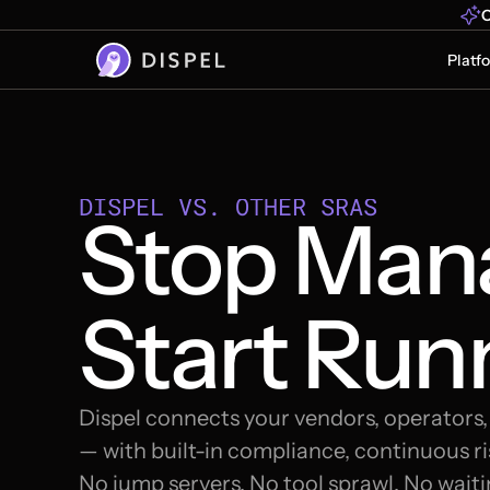
O
Platf
DISPEL VS. OTHER SRAS
Stop Mana
Start Run
Dispel connects your vendors, operators
— with built-in compliance, continuous ris
No jump servers. No tool sprawl. No waiti