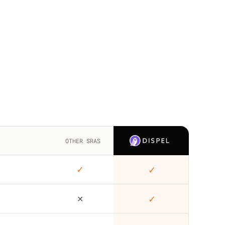
OTHER SRAS
✓
✓
✕
✓