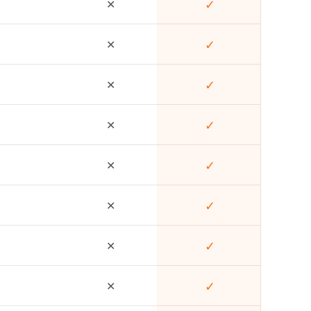
✕
✓
✕
✓
✕
✓
✕
✓
✕
✓
✕
✓
✕
✓
✕
✓