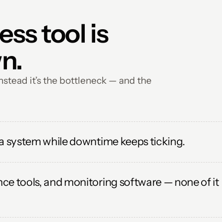
s tool is 
n.
stead it’s the bottleneck — and the 
 a system while downtime keeps ticking.
e tools, and monitoring software — none of it 