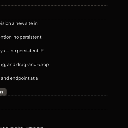
ision a new site in 
tion, no persistent 
 — no persistent IP, 
ing, and drag-and-drop 
 and endpoint at a 
ss
 and control systems — 