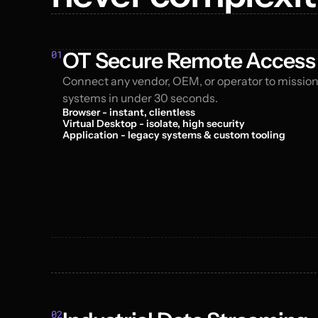
01
OT Secure Remote Access
Connect any vendor, OEM, or operator to mission-
systems in under 30 seconds.
Browser - instant, clientless
Virtual Desktop - isolate, high security
Application - legacy systems & custom tooling
02