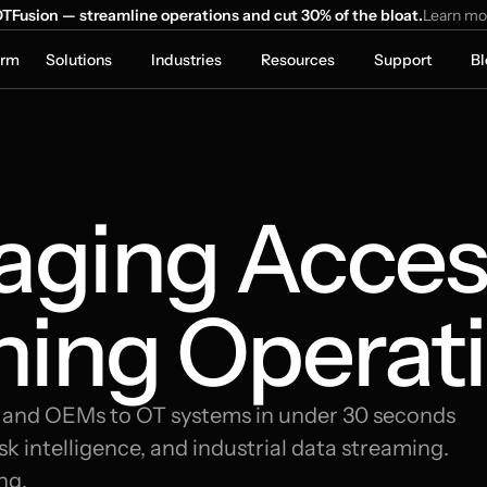
TFusion — streamline operations and cut 30% of the bloat.
Learn mo
orm
Solutions
Industries
Resources
Support
Bl
ging Access
ning Operati
, and OEMs to OT systems in under 30 seconds 
k intelligence, and industrial data streaming. 
ng.