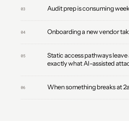
Audit prep is consuming weeks
03
Onboarding a new vendor take
04
Static access pathways leave 
05
exactly what AI-assisted attac
When something breaks at 2am
06