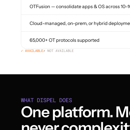
OTFusion — consolidate apps & OS across 10–1
Cloud-managed, on-prem, or hybrid deployme
65,000+ OT protocols supported
✓ AVAILABLE
✗ NOT AVAILABLE
WHAT DISPEL DOES
One platform. Mo
never complexit