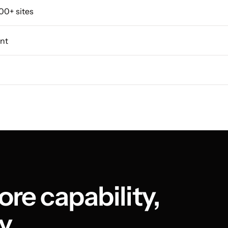
00+ sites
nt
re capability, 
y.