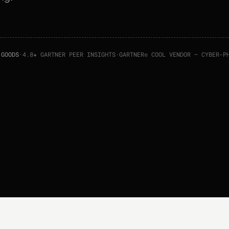
 GOODS
·
4.8★ GARTNER PEER INSIGHTS
·
GARTNER® COOL VENDOR — CYBER-P