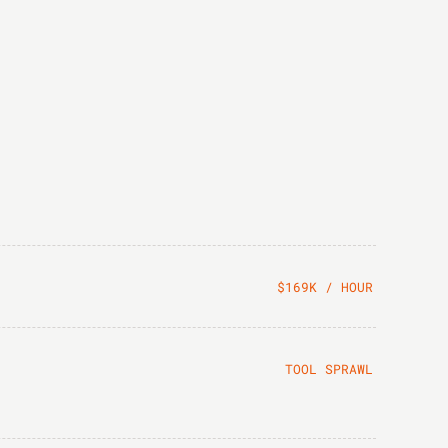
$169K / HOUR
TOOL SPRAWL