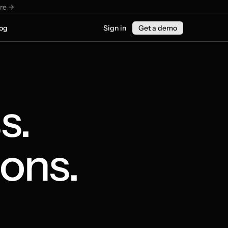
re ->
og
Sign in
Get a demo
. 
ons.