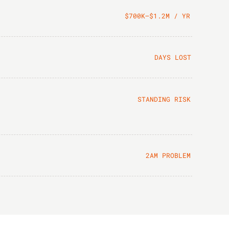
$700K–$1.2M / YR
DAYS LOST
STANDING RISK
2AM PROBLEM