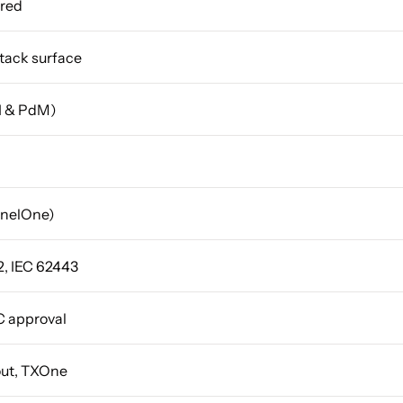
ired
ttack surface
AI & PdM)
inelOne)
, IEC 62443
C approval
out, TXOne