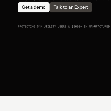
Get a demo
Talk to an Expert
PROTECTING 54M UTILITY USERS & $500B+ IN MANUFACTURED