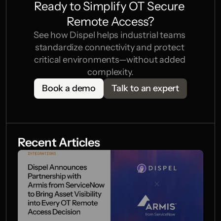
Ready to Simplify OT Secure 
Remote Access?
See how Dispel helps industrial teams 
standardize connectivity and protect 
critical environments—without added 
complexity.
Book a demo
Talk to an expert
Recent Articles