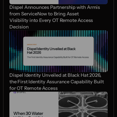
Dispel Announces Partnership with Armis 
from ServiceNow to Bring Asset 
Visibility into Every OT Remote Access 
Decision  
Dispel Identity Unveiled at Black Hat 2026, 
the First Identity Assurance Capability Built 
for OT Remote Access 