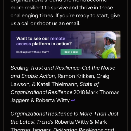
more resilient to survive and thrive in these 
challenging times. If you’re ready to start, give 
us a call or shoot us an email.
Scaling Trust and Resilience-Cut the Noise 
and Enable Action
, Ramon Krikken, Craig 
Lawson, & Katell Thielmann, 
State of 
Organizational Resilience
 2018 Mark Thomas 
Jaggers & Roberta Witty 
↩︎
Organizational Resilience Is More Than Just 
the Latest Trends
 Roberta Witty & Mark 
Thomas Jaggers, 
Delivering Resilience and 