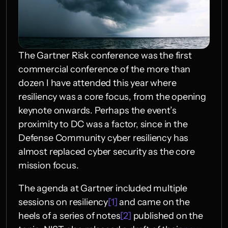
The Gartner Risk conference was the first 
commercial conference of the more than 
dozen I have attended this year where 
resiliency was a core focus, from the opening 
keynote onwards. Perhaps the event’s 
proximity to DC was a factor, since in the 
Defense Community cyber resiliency has 
almost replaced cyber security as the core 
mission focus.
The agenda at Gartner included multiple 
sessions on resiliency
[1]
 and came on the 
heels of a series of notes
[2]
 published on the 