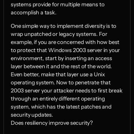
systems provide for multiple means to 
accomplish a task.
One simple way to implement diversity is to 
wrap unpatched or legacy systems. For 
example, if you are concerned with how best 
to protect that Windows 2003 server in your 
environment, start by inserting an access 
layer between it and the rest of the world. 
Even better, make that layer use a Unix 
operating system. Now to penetrate that 
2003 server your attacker needs to first break 
through an entirely different operating 
system, which has the latest patches and 
security updates.
Does resiliency improve security?