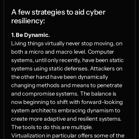
A few strategies to aid cyber 
resiliency:
1. Be Dynamic.
Living things virtually never stop moving, on 
both a micro and macro level. Computer 
systems, until only recently, have been static 
systems using static defenses. Attackers on 
the other hand have been dynamically 
changing methods and means to penetrate 
and compromise systems. The balance is 
now beginning to shift with forward-looking 
system architects embracing dynamism to 
create more adaptive and resilient systems. 
The tools to do this are multiple. 
Virtualization in particular offers some of the 