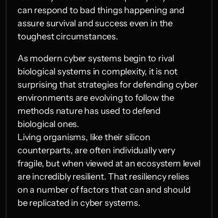
can respond to bad things happening and 
assure survival and success even in the 
toughest circumstances.
As modern cyber systems begin to rival 
biological systems in complexity, it is not 
surprising that strategies for defending cyber 
environments are evolving to follow the 
methods nature has used to defend 
biological ones.
Living organisms, like their silicon 
counterparts, are often individually very 
fragile, but when viewed at an ecosystem level 
are incredibly resilient. That resiliency relies 
on a number of factors that can and should 
be replicated in cyber systems.