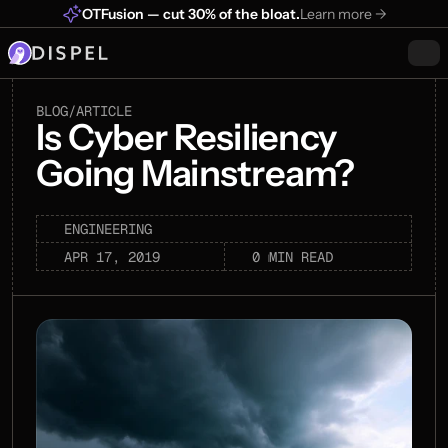
OTFusion — cut 30% of the bloat.
Learn more ->
BLOG
/
ARTICLE
Is Cyber Resiliency 
Going Mainstream?
ENGINEERING
0 min
APR 17, 2019
MIN READ
read