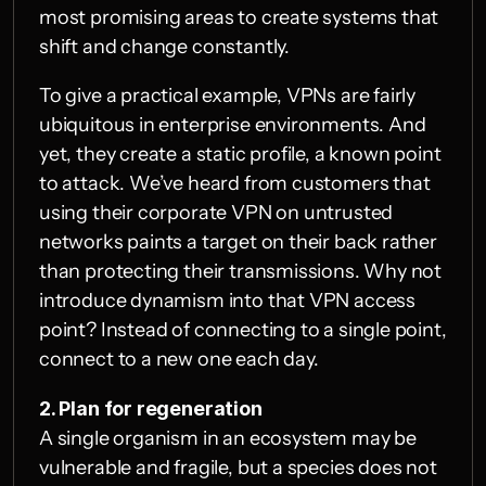
most promising areas to create systems that 
shift and change constantly.
To give a practical example, VPNs are fairly 
ubiquitous in enterprise environments. And 
yet, they create a static profile, a known point 
to attack. We’ve heard from customers that 
using their corporate VPN on untrusted 
networks paints a target on their back rather 
than protecting their transmissions. Why not 
introduce dynamism into that VPN access 
point? Instead of connecting to a single point, 
connect to a new one each day.
2. Plan for regeneration
A single organism in an ecosystem may be 
vulnerable and fragile, but a species does not 