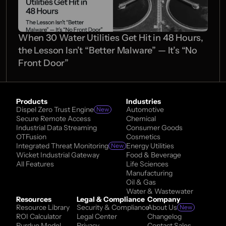
When 30 Water Utilities Get Hit in 48 Hours, 
the Lesson Isn’t “Better Malware” — It’s “No 
Front Door” 
Products
Industries
Dispel Zero Trust Engine
Automotive
New
Secure Remote Access
Chemical
Industrial Data Streaming
Consumer Goods
OTFusion
Cosmetics
Integrated Threat Monitoring
Energy Utilities
New
Wicket Industrial Gateway
Food & Beverage
All Features
Life Sciences
Manufacturing
Oil & Gas
Water & Wastewater
Resources
Legal & Compliance
Company
Resource Library
Security & Compliance
About Us
New
ROI Calculator
Legal Center
Changelog
Purdue Model
Privacy
Contact Sales