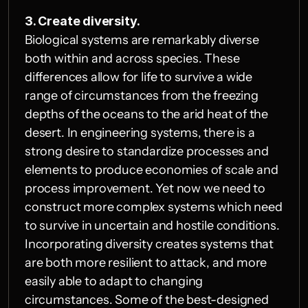
3. Create diversity.
Biological systems are remarkably diverse 
both within and across species. These 
differences allow for life to survive a wide 
range of circumstances from the freezing 
depths of the oceans to the arid heat of the 
desert. In engineering systems, there is a 
strong desire to standardize processes and 
elements to produce economies of scale and 
process improvement. Yet now we need to 
construct more complex systems which need 
to survive in uncertain and hostile conditions. 
Incorporating diversity creates systems that 
are both more resilient to attack, and more 
easily able to adapt to changing 
circumstances. Some of the best-designed 