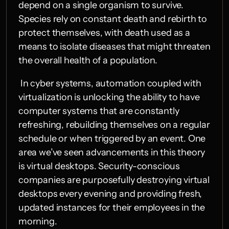
depend on a single organism to survive. 
Species rely on constant death and rebirth to 
protect themselves, with death used as a 
means to isolate diseases that might threaten 
the overall health of a population.
 In cyber systems, automation coupled with 
virtualization is unlocking the ability to have 
computer systems that are constantly 
refreshing, rebuilding themselves on a regular 
schedule or when triggered by an event. One 
area we’ve seen advancements in this theory 
is virtual desktops. Security-conscious 
companies are purposefully destroying virtual 
desktops every evening and providing fresh, 
updated instances for their employees in the 
morning.