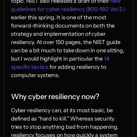
topic. NIST also released a draft of their 
new 
guidelines for cyber resiliency (800-160 Vol 2.)
earlier this spring. It is one of the most 
forward-thinking documents on both the 
strategy and implementation of cyber 
resiliency. At over 150 pages, the NIST guide 
can be a bit much to take down in one sitting, 
but I would highlight in particular the 
14 
specific tactics
 for adding resiliency to 
computer systems.
Why cyber resiliency now?
Cyber resiliency can, at its most basic, be 
defined as “hard to kill.” Whereas security 
tries to stop anything bad from happening, 
resiliency focuses on how quickly a system 