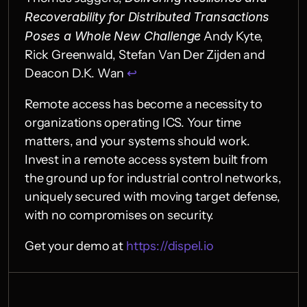
Recoverability for Distributed Transactions 
Poses a Whole New Challenge
 Andy Kyte, 
Rick Greenwald, Stefan Van Der Zijden and 
Deacon D.K. Wan 
↩︎
Remote access has become a necessity to 
organizations operating ICS. Your time 
matters, and your systems should work. 
Invest in a remote access system built from 
the ground up for industrial control networks, 
uniquely secured with moving target defense, 
with no compromises on security.
Get your demo at 
https://dispel.io