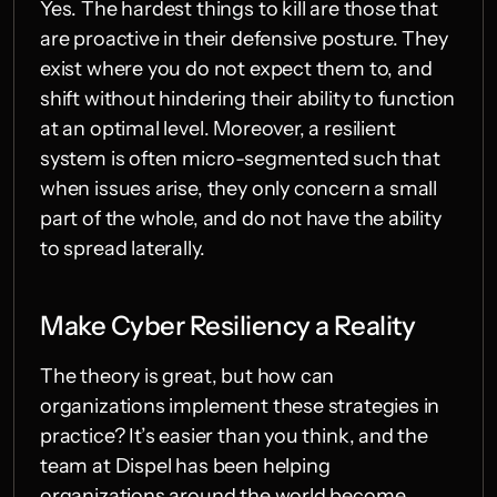
Yes. The hardest things to kill are those that 
are proactive in their defensive posture. They 
exist where you do not expect them to, and 
shift without hindering their ability to function 
at an optimal level. Moreover, a resilient 
system is often micro-segmented such that 
when issues arise, they only concern a small 
part of the whole, and do not have the ability 
to spread laterally.
Make Cyber Resiliency a Reality
The theory is great, but how can 
organizations implement these strategies in 
practice? It’s easier than you think, and the 
team at Dispel has been helping 
organizations around the world become 