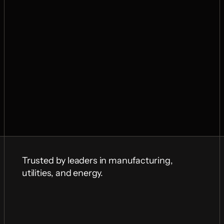
Trusted by leaders in manufacturing, 
utilities, and energy.