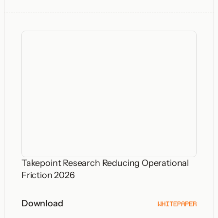
Takepoint Research Reducing Operational
Friction 2026
Download
WHITEPAPER