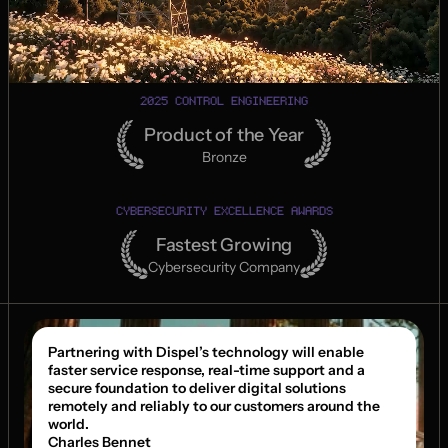
2025 CONTROL ENGINEERING
Product of the Year
Bronze
CYBERSECURITY EXCELLENCE AWARDS
Fastest Growing
Cybersecurity Company
Partnering with Dispel’s technology will enable 
faster service response, real-time support and a 
secure foundation to deliver digital solutions 
remotely and reliably to our customers around the 
world.
Charles Bennet