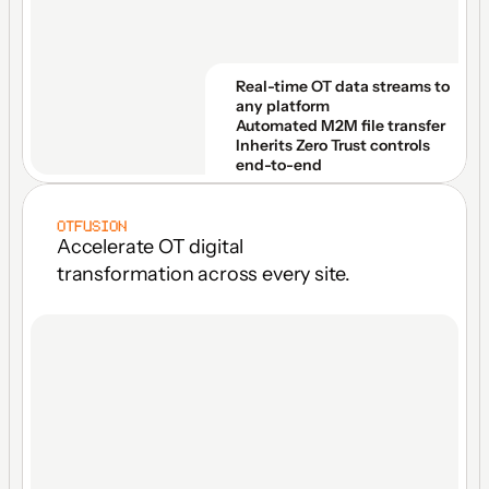
Real-time OT data streams to 
any platform
Automated M2M file transfer
Inherits Zero Trust controls 
end-to-end
OTFUSION
Accelerate OT digital 
transformation across every site.
ONE LICENSE