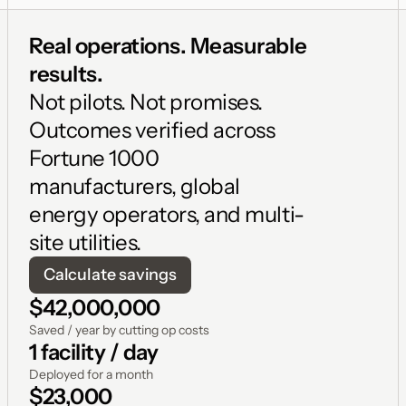
Real operations. Measurable 
results. 
Not pilots. Not promises. 
Outcomes verified across 
Fortune 1000 
manufacturers, global 
energy operators, and multi-
site utilities.
Calculate savings
$42,000,000
Saved / year by cutting op costs
1 facility / day
Deployed for a month
$23,000