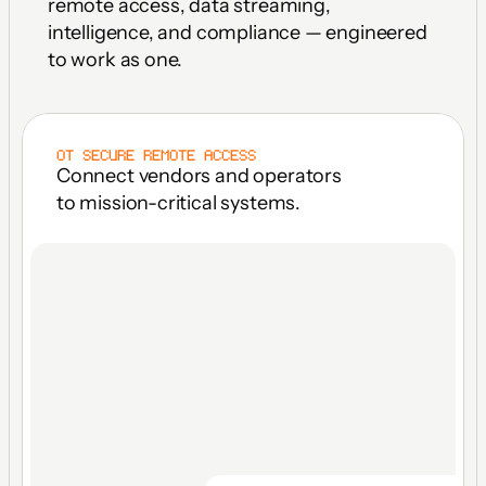
remote access, data streaming, 
intelligence, and compliance — engineered 
to work as one.
OT SECURE REMOTE ACCESS
Connect vendors and operators 
to mission-critical systems.
FACILITY