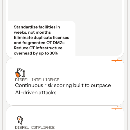
Standardize facilities in 
weeks, not months
Eliminate duplicate licenses 
and fragmented OT DMZs
Reduce OT infrastructure 
overhead by up to 30%
DISPEL INTELLIGENCE
Continuous risk scoring built to outpace 
AI-driven attacks.
DISPEL COMPLIANCE