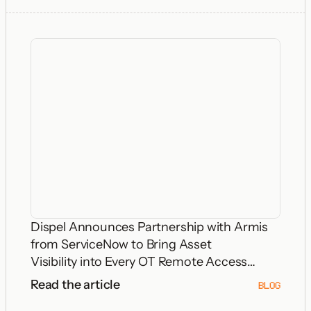
Dispel Announces Partnership with Armis
from ServiceNow to Bring Asset
Visibility into Every OT Remote Access
Decision
Read the article
BLOG