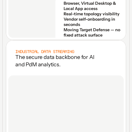
Browser, Virtual Desktop & 
Local App access
Real-time topology visibility
Vendor self-onboarding in 
seconds
Moving Target Defense — no 
fixed attack surface
INDUSTRIAL DATA STREAMING
The secure data backbone for Al 
and PdM analytics.