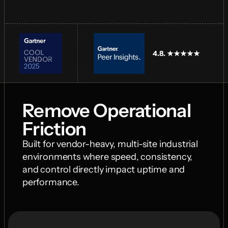
4.8. ★★★★★
Remove Operational 
Friction
Built for vendor-heavy, multi-site industrial 
environments where speed, consistency, 
and control directly impact uptime and 
performance.