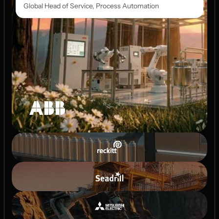
Global Head of Service, Process Automation