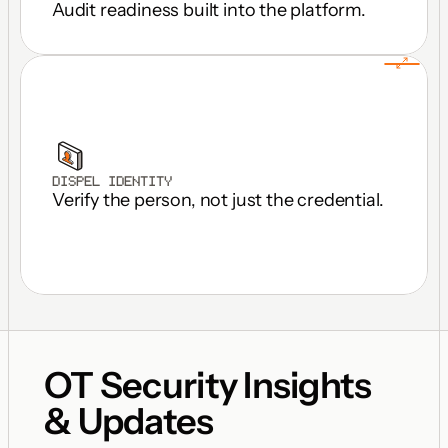
Audit readiness built into the platform.
DISPEL IDENTITY
Verify the person, not just the credential.
OT Security Insights 
& Updates