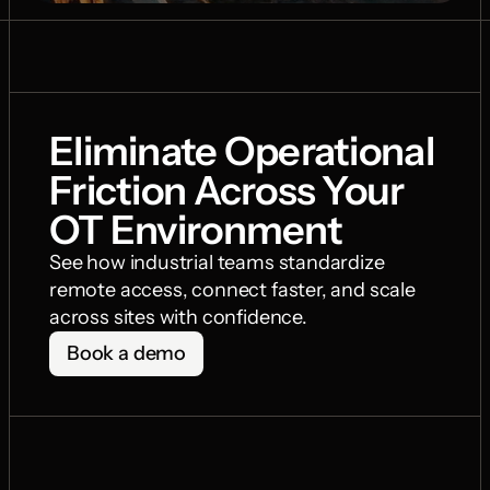
Eliminate Operational 
Friction Across Your 
OT Environment
See how industrial teams standardize 
remote access, connect faster, and scale 
across sites with confidence.
Book a demo