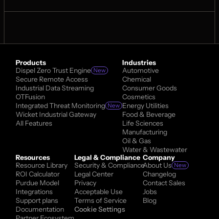
Products
Industries
Dispel Zero Trust Engine
Automotive
New
Secure Remote Access
Chemical
Industrial Data Streaming
Consumer Goods
OTFusion
Cosmetics
Integrated Threat Monitoring
Energy Utilities
New
Wicket Industrial Gateway
Food & Beverage
All Features
Life Sciences
Manufacturing
Oil & Gas
Water & Wastewater
Resources
Legal & Compliance
Company
Resource Library
Security & Compliance
About Us
New
ROI Calculator
Legal Center
Changelog
Purdue Model
Privacy
Contact Sales
Integrations
Acceptable Use
Jobs
Support plans
Terms of Service
Blog
Documentation
Cookie Settings
Partner Ecosystem