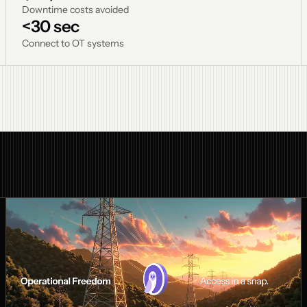
Downtime costs avoided
<30 sec
Connect to OT systems