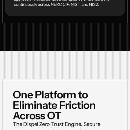
continuously across NERC CIP, NIST, and NIS2.
One Platform to 
Eliminate Friction 
Across OT
The Dispel Zero Trust Engine. Secure 