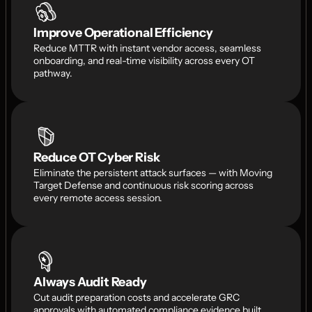
Improve Operational Efficiency
Reduce MTTR with instant vendor access, seamless 
onboarding, and real-time visibility across every OT 
pathway.
Reduce OT Cyber Risk
Eliminate the persistent attack surfaces — with Moving 
Target Defense and continuous risk scoring across 
every remote access session.
Always Audit Ready
Cut audit preparation costs and accelerate GRC 
approvals with automated compliance evidence built 