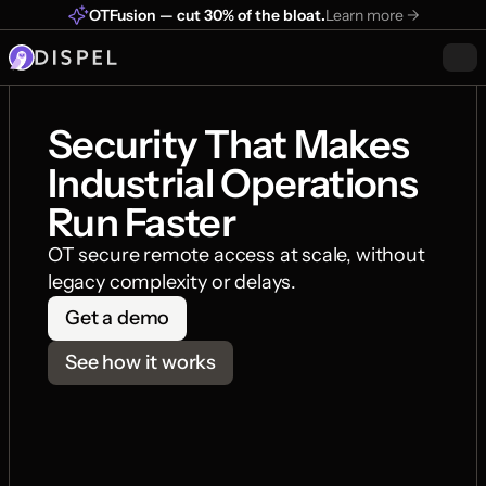
OTFusion — cut 30% of the bloat.
Learn more ->
Security That Makes 
Industrial Operations 
Run Faster
OT secure remote access at scale, without 
legacy complexity or delays.
Get a demo
See how it works