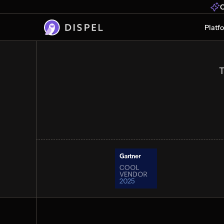
Industrial Operatio
O
Faster
Platf
OT secure remote access at scale. C
vendors, OEMs, and operators to crit
data without legacy complexity or de
T
Get a demo
See how it works