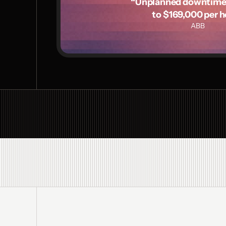
“Unplanned downtime c
to $169,000 per h
ABB