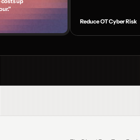
osts up 

our.”
Reduce OT Cyber Risk