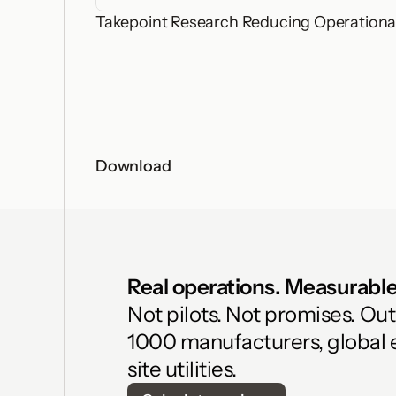
Takepoint Research Reducing Operational
Download
Real operations. Measurable 
Not pilots. Not promises. Ou
1000 manufacturers, global 
site utilities.