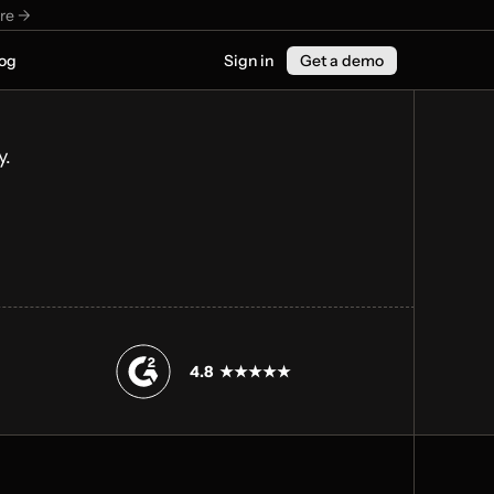
re ->
og
Sign in
Get a demo
y.
4.8  ★★★★★