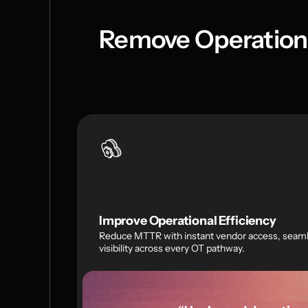
Remove Operationa
Improve Operational Efficiency
Reduce MTTR with instant vendor access, seamle
visibility across every OT pathway.