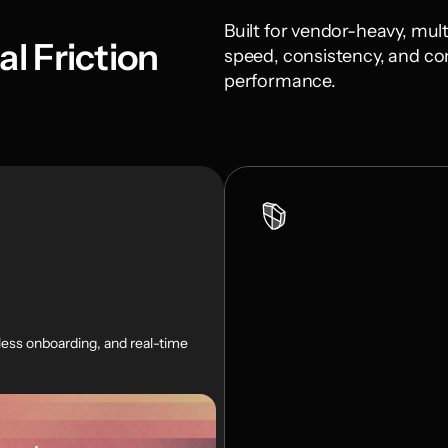
Built for vendor-heavy, mult
l Friction
speed, consistency, and con
performance.
ss onboarding, and real-time 