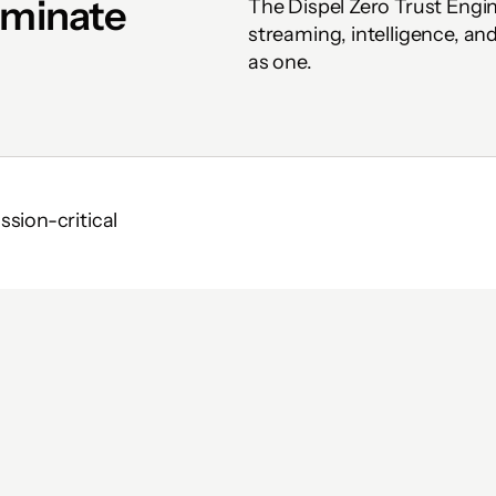
iminate 
The Dispel Zero Trust Engi
streaming, intelligence, a
as one.
ion-critical 