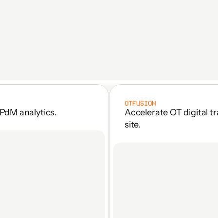
OTFUSION
PdM analytics.
Accelerate OT digital t
site.