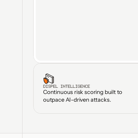
DISPEL INTELLIGENCE
Continuous risk scoring built to 
outpace AI-driven attacks.