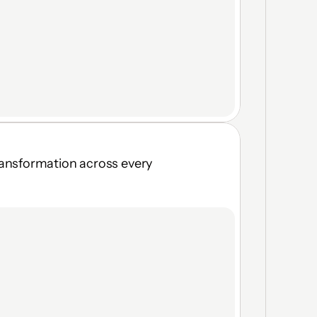
ransformation across every 
Browser, Virtual Desktop & 
Local App access
Real-time topology visibility
Vendor self-onboarding in 
seconds
Moving Target Defense — no 
fixed attack surface