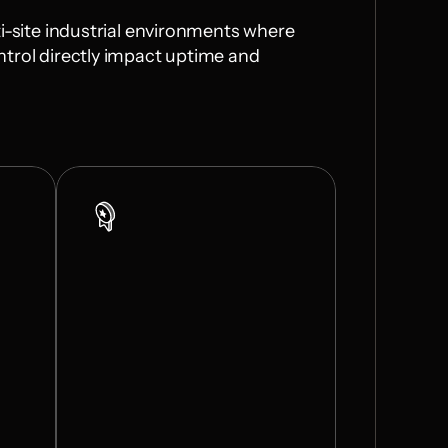
i-site industrial environments where 
trol directly impact uptime and 