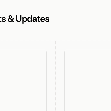
ts & Updates