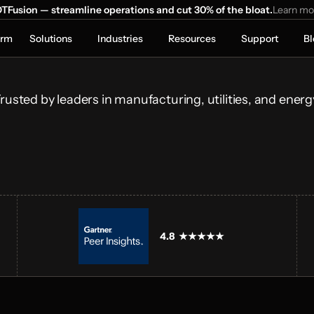
ns Run 
TFusion — streamline operations and cut 30% of the bloat.
Learn mo
orm
Solutions
Industries
Resources
Support
Bl
onnecting 
ical systems and 
lays.
rusted by leaders in manufacturing, utilities, and energ
4.8  ★★★★★