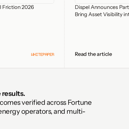
 Friction 2026
Dispel Announces Part
Bring Asset Visibility
Read the article
WHITEPAPER
results. 
tcomes verified across Fortune 
energy operators, and multi-