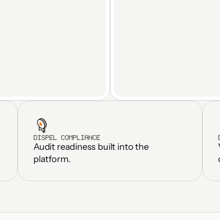
DISPEL COMPLIANCE
Audit readiness built into the 
Standardize fac
Real-time OT data streams to 
weeks, not m
platform.
any platform
Eliminate dupl
Automated M2M file transfer
and fragmen
Inherits Zero Trust controls 
Reduce OT inf
end-to-end
overhead by 