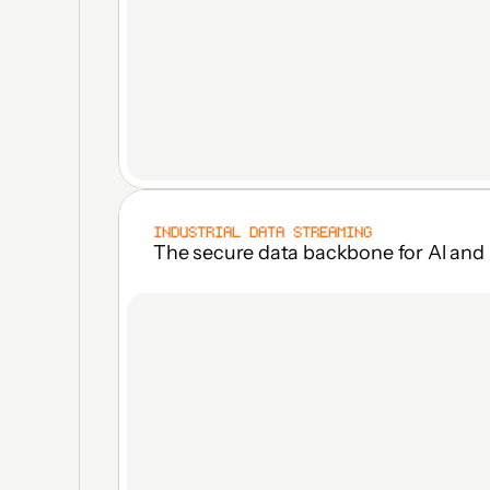
INDUSTRIAL DATA STREAMING
The secure data backbone for Al and 