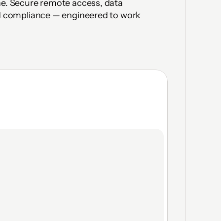
ne. Secure remote access, data 
nd compliance — engineered to work 