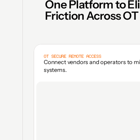
One Platform to El
Friction Across OT
OT SECURE REMOTE ACCESS
Connect vendors and operators to miss
systems.