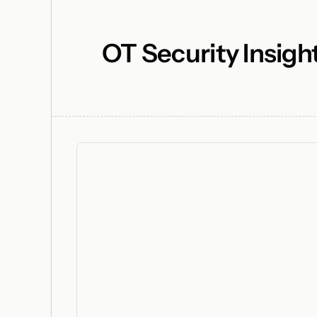
OT Security Insigh