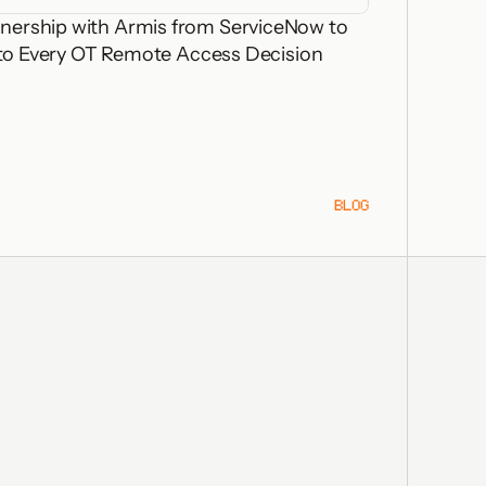
nership with Armis from ServiceNow to
 into Every OT Remote Access Decision
BLOG