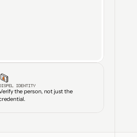
DISPEL IDENTITY
Verify the person, not just the 
ilities in 
onths
credential.
icate licenses 
ted OT DMZs
rastructure 
up to 30%