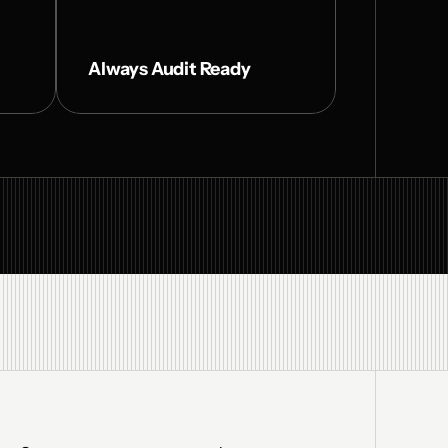
Always Audit Ready